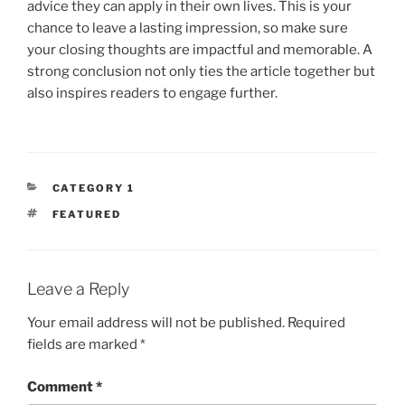
advice they can apply in their own lives. This is your
chance to leave a lasting impression, so make sure
your closing thoughts are impactful and memorable. A
strong conclusion not only ties the article together but
also inspires readers to engage further.
CATEGORIES
CATEGORY 1
TAGS
FEATURED
Leave a Reply
Your email address will not be published.
Required
fields are marked
*
Comment
*