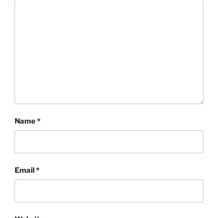
Name
*
Email
*