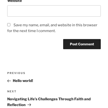
Website
Save my name, email, and website in this browser
for the next time I comment.
Post
Previous
PREVIOUS
navigation
Post
Hello world!
Next
NEXT
Post
Navigating Life’s Challenges Through Faith and
Reflection