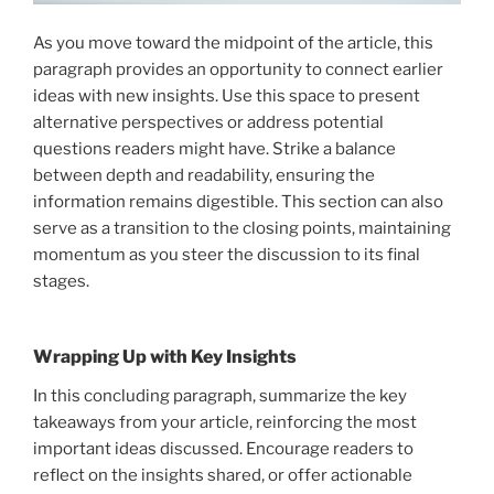
As you move toward the midpoint of the article, this
paragraph provides an opportunity to connect earlier
ideas with new insights. Use this space to present
alternative perspectives or address potential
questions readers might have. Strike a balance
between depth and readability, ensuring the
information remains digestible. This section can also
serve as a transition to the closing points, maintaining
momentum as you steer the discussion to its final
stages.
Wrapping Up with Key Insights
In this concluding paragraph, summarize the key
takeaways from your article, reinforcing the most
important ideas discussed. Encourage readers to
reflect on the insights shared, or offer actionable