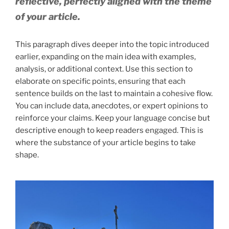
reflective, perfectly aligned with the theme
of your article.
This paragraph dives deeper into the topic introduced
earlier, expanding on the main idea with examples,
analysis, or additional context. Use this section to
elaborate on specific points, ensuring that each
sentence builds on the last to maintain a cohesive flow.
You can include data, anecdotes, or expert opinions to
reinforce your claims. Keep your language concise but
descriptive enough to keep readers engaged. This is
where the substance of your article begins to take
shape.