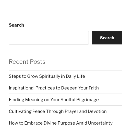
Search
Search
Recent Posts
Steps to Grow Spiritually in Daily Life
Inspirational Practices to Deepen Your Faith
Finding Meaning on Your Soulful Pilgrimage
Cultivating Peace Through Prayer and Devotion
How to Embrace Divine Purpose Amid Uncertainty