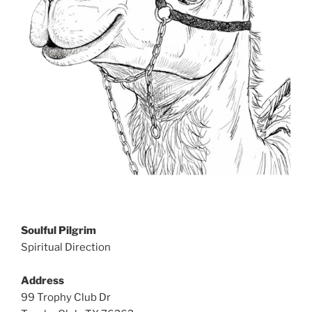
Soulful Pilgrim
Spiritual Direction
Address
99 Trophy Club Dr