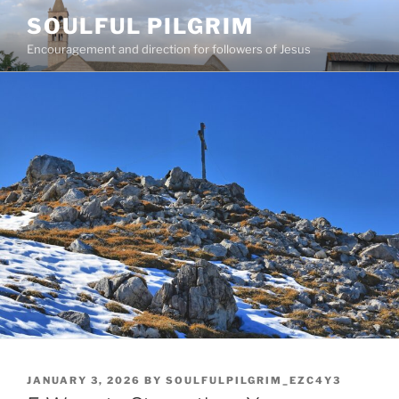
Skip
SOULFUL PILGRIM
to
Encouragement and direction for followers of Jesus
content
POSTED
JANUARY 3, 2026
BY
SOULFULPILGRIM_EZC4Y3
ON