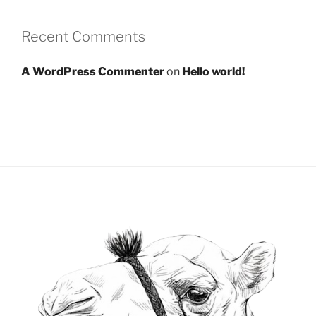
Recent Comments
A WordPress Commenter
on
Hello world!