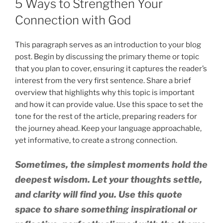
5 Ways to Strengthen Your
Connection with God
This paragraph serves as an introduction to your blog
post. Begin by discussing the primary theme or topic
that you plan to cover, ensuring it captures the reader’s
interest from the very first sentence. Share a brief
overview that highlights why this topic is important
and how it can provide value. Use this space to set the
tone for the rest of the article, preparing readers for
the journey ahead. Keep your language approachable,
yet informative, to create a strong connection.
Sometimes, the simplest moments hold the
deepest wisdom. Let your thoughts settle,
and clarity will find you. Use this quote
space to share something inspirational or