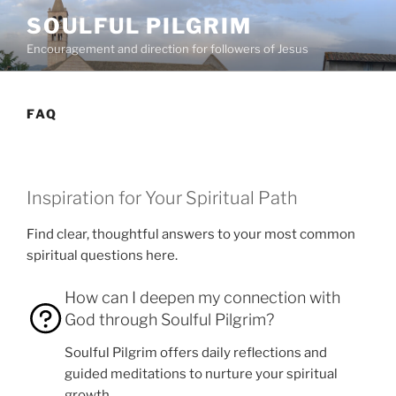
Skip
SOULFUL PILGRIM
to
Encouragement and direction for followers of Jesus
content
FAQ
Inspiration for Your Spiritual Path
Find clear, thoughtful answers to your most common
spiritual questions here.
How can I deepen my connection with
God through Soulful Pilgrim?
Soulful Pilgrim offers daily reflections and
guided meditations to nurture your spiritual
growth.