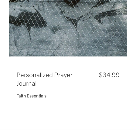
Personalized Prayer
$34.99
Journal
Faith Essentials