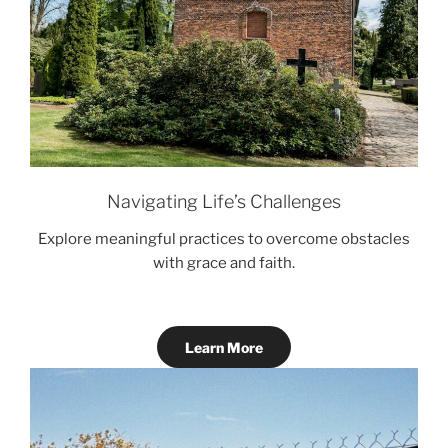
Navigating Life’s Challenges
Explore meaningful practices to overcome obstacles
with grace and faith.
Learn More