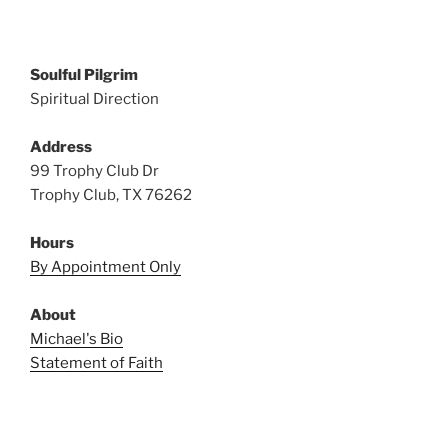
Soulful Pilgrim
Spiritual Direction
Address
99 Trophy Club Dr
Trophy Club, TX 76262
Hours
By Appointment Only
About
Michael's Bio
Statement of Faith