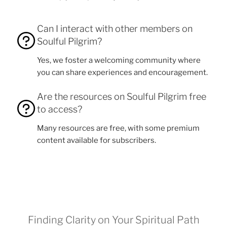
Can I interact with other members on
Soulful Pilgrim?
Yes, we foster a welcoming community where
you can share experiences and encouragement.
Are the resources on Soulful Pilgrim free
to access?
Many resources are free, with some premium
content available for subscribers.
Finding Clarity on Your Spiritual Path