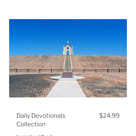
Daily Devotionals
$24.99
Collection