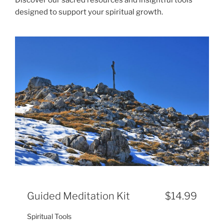
designed to support your spiritual growth.
Guided Meditation Kit
$14.99
Spiritual Tools