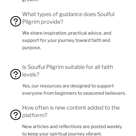
What types of guidance does Soulful
Pilgrim provide?
We share inspiration, practical advice, and
support for your journey toward faith and
purpose.
Is Soulful Pilgrim suitable for all faith
levels?
Yes, our resources are designed to support
everyone from beginners to seasoned believers.
How often is new content added to the
platform?
New articles and reflections are posted weekly
to keep your spiritual journey vibrant.