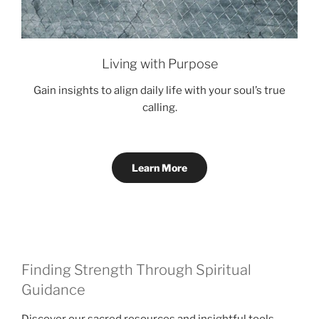
Living with Purpose
Gain insights to align daily life with your soul’s true
calling.
Learn More
Finding Strength Through Spiritual
Guidance
Discover our sacred resources and insightful tools