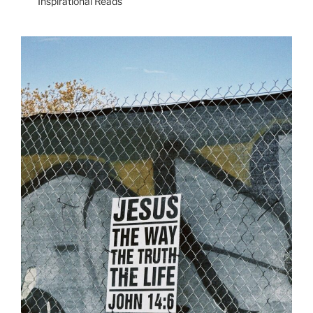
Inspirational Reads