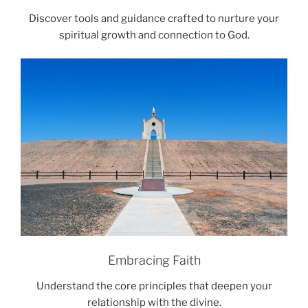
Discover tools and guidance crafted to nurture your
spiritual growth and connection to God.
Embracing Faith
Understand the core principles that deepen your
relationship with the divine.