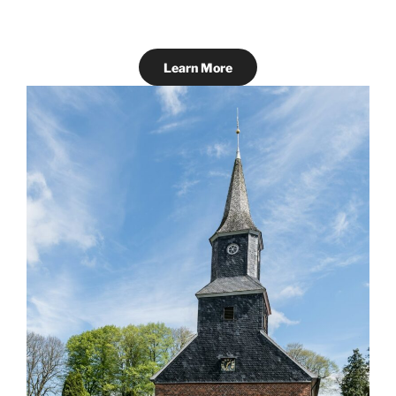
Learn More